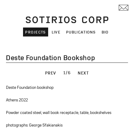
M
PROJECTS
LIVE
PUBLICATIONS
BIO
Deste Foundation Bookshop
PREV
1
/6
NEXT
Deste Foundation bookshop
Athens 2022
Powder coated steel, wall book receptacle, table, bookshelves
photographs: George Sfakianakis